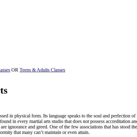
asses
OR
Teens & Adults Classes
ts
essed in physical form. Its language speaks to the soul and perfection o
d in every martial arts studio that does not possess accreditation and 
re ignorance and greed. One of the few associations that has stood the te
formity that many can’t maintain or even attain.