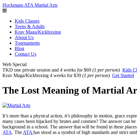
Hockmans ATA Martial Arts
Kids Classes
Teens & Adults
Krav Maga/Kickboxing
About Us
Tournaments
Blog
Contact Us
Web Special
TKD one private session and 4 weeks for $69
(1 per person)
Kids Cl
Krav Maga/Kickboxing 4 weeks for $39
(1 per person)
Get Started
The Lost Meaning of Martial Ar
It’s more than a physical action, it’s philosophy in motion, grace expr
many cases been hijacked by brutes and conmen? The answer can be foun
background in a school. The answer that will be found in these places a
ATA
. The
ATA
has stood as a symbol of high standards and strict uni