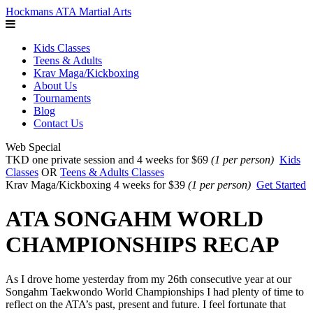
Hockmans ATA Martial Arts
Kids Classes
Teens & Adults
Krav Maga/Kickboxing
About Us
Tournaments
Blog
Contact Us
Web Special
TKD one private session and 4 weeks for $69
(1 per person)
Kids
Classes
OR
Teens & Adults Classes
Krav Maga/Kickboxing 4 weeks for $39
(1 per person)
Get Started
ATA SONGAHM WORLD
CHAMPIONSHIPS RECAP
As I drove home yesterday from my 26th consecutive year at our
Songahm Taekwondo World Championships I had plenty of time to
reflect on the ATA’s past, present and future. I feel fortunate that