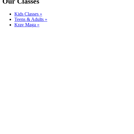
Our Classes
Kids Classes »
Teens & Adults »
Krav Maga »