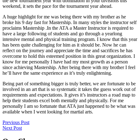
the new tournament year with domination in your divisions this
weekend, it sets the pace for the tournament year ahead.
A huge highlight for me was being there with my brother as he
broke his 9 day fast for Mastership. In many styles the instructor self
proclaims Mastership .In the ATA a Master Instructor is required to
have a large following of students and go through a yearlong
intensive mental and physical training program. I know that this year
has been quite challenging for him as it should be. Now he can
reflect on the journey and appreciate the time and sacrifices he has
overcome to hold this esteemed position in this great organization. I
know for me personally I have had my most growth as a person
since achieving Mastership. After being there with my brother I feel
he’ll have the same experience as it’s truly enlightening.
Being part of something bigger is truly better, we are fortunate to be
involved in an art that is so systematic it takes the guess work out of
requirements and expectations. It gives it’s instructors a road map to
help their students excel both mentally and physically. For me
personally I am so fortunate that ATA just happened to be what was
available when I went looking for martial arts.
Post
Previous
Previous Post
Post
Next
Next Post
navigation
Post