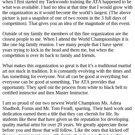
when I first started my Taekwondo training the ATA happened to be
what was available. I had no idea at that time that I would grow with
the organization as it would become the world’s largest. (The above
picture is just a snapshot of one of two rooms in the 3 full days of
competition). That gives you an idea of the magnitude of this event.
Outside of my family the members of this fine organization are the
closest people to me. When I attend the World Championships it is
like one big family reunion. I see many people that I have spent
years trying to kick in the head and them me, but when the
competition is over its back to family and friends.
What makes this organization so great is that it’s a traditional martial
art not stuck in tradition. It is constantly evolving with the times and
has something for everyone. Not all can be good at everything but
everyone can be good at something. The ATA provides that
opportunity. They spell out the process from white to black belt to
certified instructor and then Master Instructor.
I am so proud of our two newest World Champions Ms. Adrea
Shadbolt, Forms and Mr. Tom Froidl, sparring. Their hard work and
dedication earned them a title that they can cherish for life. Its
students like these that have given us the reputation for developing
quality martial artist for over 20 years. We greatly appreciate those
before you and those that will follow. Like the ones that kicked off